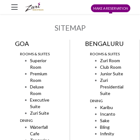
MAKE A RESERVATION
SITEMAP
GOA
BENGALURU
ROOMS & SUITES
ROOMS & SUITES
Superior
Zuri Room
Room
Club Room
Premium
Junior Suite
Room
Zuri
Deluxe
Presidential
Room
Suite
Executive
DINING
Suite
Karibu
Zuri Suite
Incanto
Sake
DINING
Waterfall
Bling
Cafe
Infinity