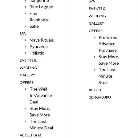
Tangerine
SPA
Blue Lagoon
EVENTS &
Fins
WEDDING
Rambooze
GALLERY
Sake
OFFERS
SPA
Preferred
Maya Rituals
Advance
Ayurveda
Purchase
Holistic
Stay More,
EVENTS &
Save More
WEDDING
The Last
GALLERY
Minute
Steal
OFFERS
The Well-
ABOUT
In-Advance
BENGALURU
Deal
Stay More,
Save More
The Last
Minute Deal
ABOUT GOA