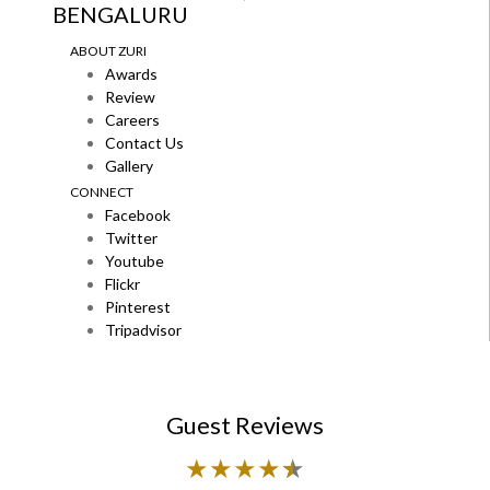
BENGALURU
ABOUT ZURI
Awards
Review
Careers
Contact Us
Gallery
CONNECT
Facebook
Twitter
Youtube
Flickr
Pinterest
Tripadvisor
Guest Reviews
★
★
★
★
★
★