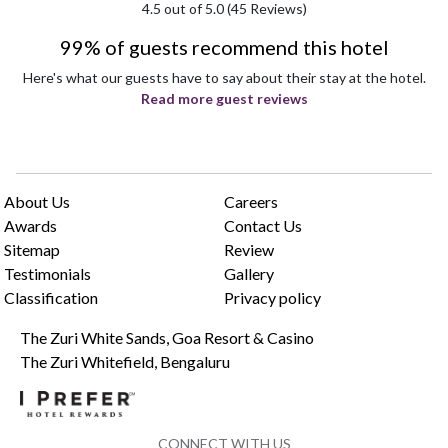
4.5
out of 5.0 (
45
Reviews)
99% of guests recommend this hotel
Here's what our guests have to say about their stay at the hotel.
Read more guest reviews
About Us
Careers
Awards
Contact Us
Sitemap
Review
Testimonials
Gallery
Classification
Privacy policy
The Zuri White Sands, Goa Resort & Casino
The Zuri Whitefield, Bengaluru
CONNECT WITH US