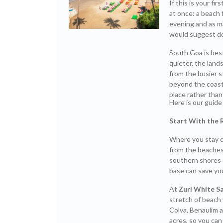
If this is your fir
at once: a beach 
evening and as m
would suggest do
South Goa is bes
quieter, the lan
from the busier s
beyond the coast
place rather than s
Here is our guide 
Start With the 
Where you stay c
from the beaches
southern shores 
base can save you
At
Zuri White S
stretch of beach 
Colva, Benaulim a
acres, so you can