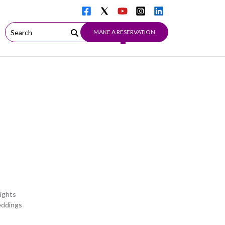
MAKE A RESERVATION
ights
eddings