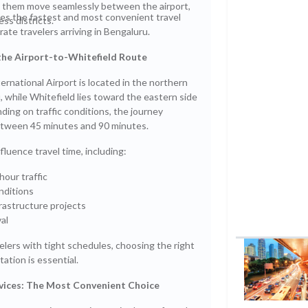
p them move seamlessly between the airport,
res the fastest and most convenient travel
ss districts.
rate travelers arriving in Bengaluru.
he Airport-to-Whitefield Route
national Airport is located in the northern
, while Whitefield lies toward the eastern side
nding on traffic conditions, the journey
between 45 minutes and 90 minutes.
fluence travel time, including:
hour traffic
nditions
rastructure projects
al
elers with tight schedules, choosing the right
ation is essential.
rvices: The Most Convenient Choice