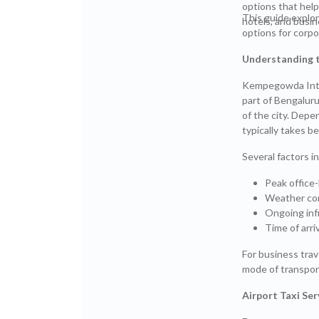
options that hel
This guide explo
hotels, and busine
options for corpo
Understanding t
Kempegowda Inter
part of Bengaluru
of the city. Depe
typically takes 
Several factors in
Peak office-
Weather co
Ongoing inf
Time of arriv
For business trav
mode of transport
Airport Taxi Se