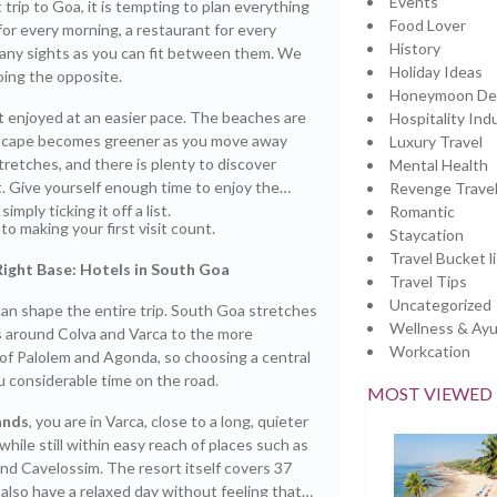
Events
st trip to Goa, it is tempting to plan everything
Food Lover
for every morning, a restaurant for every
History
any sights as you can fit between them. We
Holiday Ideas
ing the opposite.
Honeymoon Des
t enjoyed at an easier pace. The beaches are
Hospitality Ind
dscape becomes greener as you move away
Luxury Travel
tretches, and there is plenty to discover
Mental Health
. Give yourself enough time to enjoy the
Revenge Trave
imply ticking it off a list.
Romantic
to making your first visit count.
Staycation
Travel Bucket li
Right Base:
Hotels in South Goa
Travel Tips
Uncategorized
an shape the entire trip. South Goa stretches
Wellness & Ay
 around Colva and Varca to the more
Workcation
of Palolem and Agonda, so choosing a central
 considerable time on the road.
MOST VIEWED
ands
, you are in Varca, close to a long, quieter
while still within easy reach of places such as
nd Cavelossim. The resort itself covers 37
 also have a relaxed day without feeling that