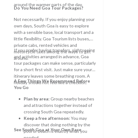
around the warmer parts of the day.
Do You Need
Goa Tour Packages
?
Not necessarily. If you enjoy planning your
own days, South Goa is easy to explore
with a sensible base, local transport and a
little flexibility. Goa Tourism lists buses,
private cabs, rented vehicles and
If you prefer having transfers, sightseeing
motorcycle taxis among the ways to get
and activities arranged in advance, Goa
around.
tour packages can make sense, particularly
for a short first visit. Just make sure your
itinerary leaves some breathing room. A
A Few Things We Recommend Before
holiday should not feel like a checklist.
You Go
Plan by area:
Group nearby beaches
and attractions together instead of
crossing South Goa repeatedly.
Keep a free afternoon:
You may
discover that doing nothing by the
See South Goa at Your Own Pace
pool or beach is exactly what you
needed.