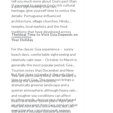
tell you much more about Goa’s past than
If you want to explore Goa’s rich cultural
a quick sightseeing stop can.
heritage, give yourself time to notice the
details: Portuguese-influenced
architecture, village churches, Hindu
temples, local markets and the food
traditions that have developed across
TheIdeal Time to Visit Goa
Depends on
communities.
Your Holiday
For the classic Goa experience – sunny
beach days, comfortable sightseeing and
relatively calm seas – October to March is
generally the most popular period. Goa
Tourism notes that December and New
But that does not make it the only ideal
Year are particularly busy, while January is
time to visit Goa. The monsoon brings a
among the sunniest months.
dramatically greener landscape and a
quieter atmosphere, although heavy rain
and rougher sea conditions can affect
In other words, choose your dates based
beach and water-based plans. April and
on what you want from Goa, not just what
May are hotter and more humid, but can
everyone else considers peak season.
still work if you plan outdoor activities