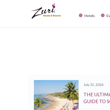
Hotels
E
July 31, 2026
THE ULTIMA
GUIDE TO 