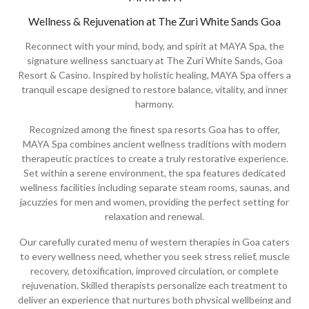
Wellness & Rejuvenation at The Zuri White Sands Goa
Reconnect with your mind, body, and spirit at MAYA Spa, the
signature wellness sanctuary at The Zuri White Sands, Goa
Resort & Casino. Inspired by holistic healing, MAYA Spa offers a
tranquil escape designed to restore balance, vitality, and inner
harmony.
Recognized among the finest spa resorts Goa has to offer,
MAYA Spa combines ancient wellness traditions with modern
therapeutic practices to create a truly restorative experience.
Set within a serene environment, the spa features dedicated
wellness facilities including separate steam rooms, saunas, and
jacuzzies for men and women, providing the perfect setting for
relaxation and renewal.
Our carefully curated menu of western therapies in Goa caters
to every wellness need, whether you seek stress relief, muscle
recovery, detoxification, improved circulation, or complete
rejuvenation. Skilled therapists personalize each treatment to
deliver an experience that nurtures both physical wellbeing and