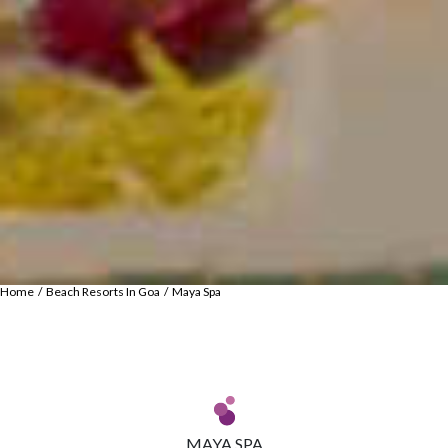
Home
Beach Resorts In Goa
Maya Spa
MAYA SPA