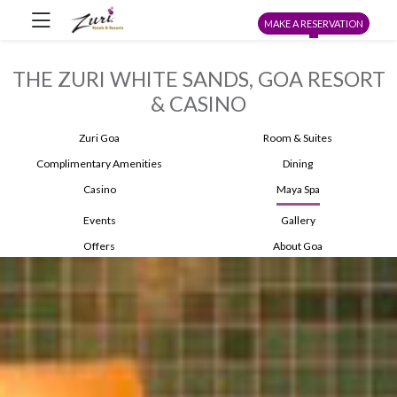
MAKE A RESERVATION
THE ZURI WHITE SANDS, GOA RESORT
& CASINO
Zuri Goa
Room & Suites
Complimentary Amenities
Dining
Casino
Maya Spa
Events
Gallery
Offers
About Goa