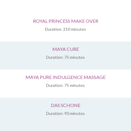
ROYAL PRINCESS MAKE OVER
Duration: 210 minutes
MAYA CURE
Duration: 75 minutes
MAYA PURE INDULGENCE MASSAGE
Duration: 75 minutes
DAS SCHONE
Duration: 90 minutes