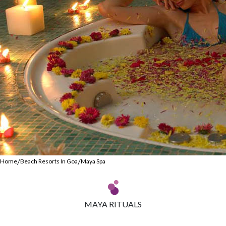
/
/
Home
Beach Resorts In Goa
Maya Spa
MAYA RITUALS