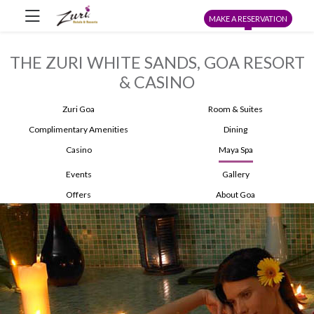
MAKE A RESERVATION
THE ZURI WHITE SANDS, GOA RESORT
& CASINO
Zuri Goa
Room & Suites
Complimentary Amenities
Dining
Casino
Maya Spa
Events
Gallery
Offers
About Goa