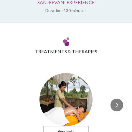
SANJEEVANI EXPERIENCE
Duration: 130 minutes
TREATMENTS & THERAPIES
Ayurveda