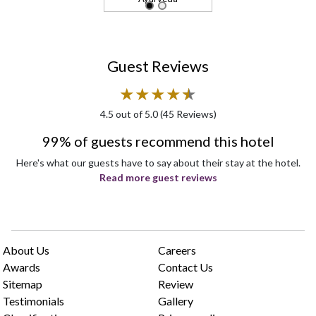
Guest Reviews
★
★
★
★
★
★
4.5
out of 5.0 (
45
Reviews)
99% of guests recommend this hotel
Here's what our guests have to say about their stay at the hotel.
Read more guest reviews
About Us
Careers
Awards
Contact Us
Sitemap
Review
Testimonials
Gallery