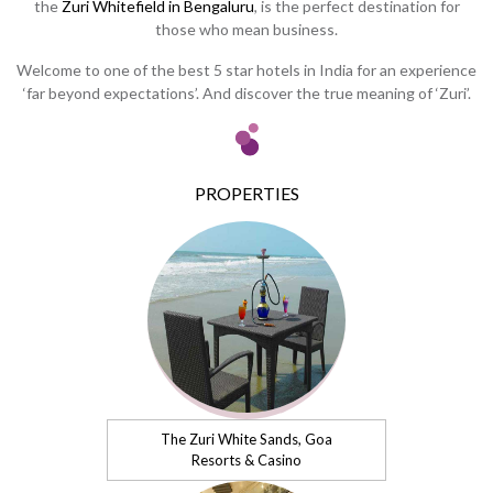
the
Zuri Whitefield in Bengaluru
, is the perfect destination for
those who mean business.
Welcome to one of the best 5 star hotels in India for an experience
‘far beyond expectations’. And discover the true meaning of ‘Zuri’.
PROPERTIES
The Zuri White Sands, Goa
Resorts & Casino