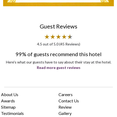
Guest Reviews
★
★
★
★
★
★
4.5
out of 5.0 (
45
Reviews)
99% of guests recommend this hotel
Here's what our guests have to say about their stay at the hotel.
Read more guest reviews
About Us
Careers
Awards
Contact Us
Sitemap
Review
Testimonials
Gallery