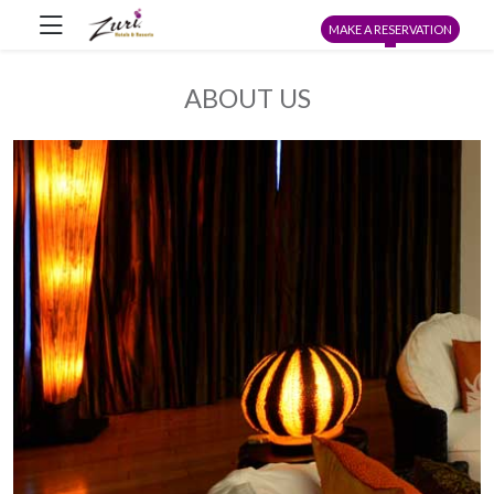
MAKE A RESERVATION
ABOUT US