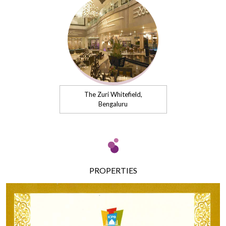
The Zuri Whitefield,
Bengaluru
PROPERTIES