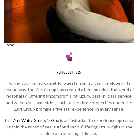
Home
ABOUT US
Rolling out the red carpet for guests from across the globe in its
unique way, the Zuri Group has created a benchmark in the world of
hospitality. Offering uncompromising luxury, best-in-class service
and world-class amenities, each of the three properties under the
Zuri Group promise a five star experience, in every sense.
The
Zuri White Sands in Goa
is an invitation to experience opulence
right in the midst of sea, surf and sand. Offering luxury right in the
middle of a bustling IT locale,