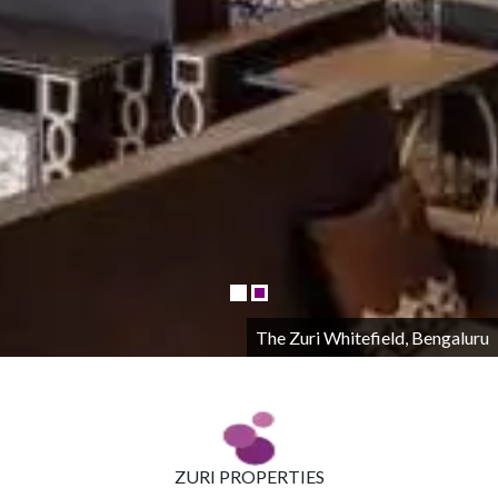
The Zuri Whitefield, Bengaluru
ZURI PROPERTIES