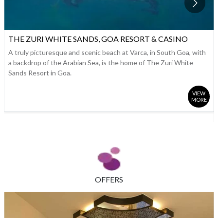
THE ZURI WHITE SANDS, GOA RESORT & CASINO
A truly picturesque and scenic beach at Varca, in South Goa, with
a backdrop of the Arabian Sea, is the home of The Zuri White
Sands Resort in Goa.
VIEW
MORE
OFFERS