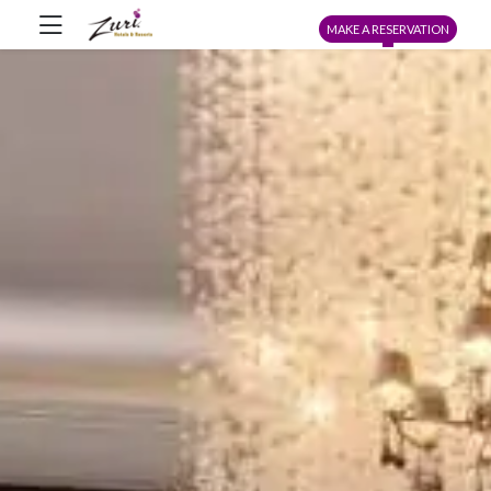
MAKE A RESERVATION