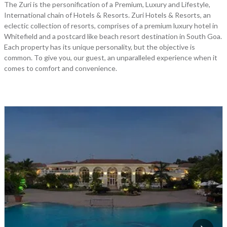
The Zuri is the personification of a Premium, Luxury and Lifestyle,
International chain of Hotels & Resorts. Zuri Hotels & Resorts, an
eclectic collection of resorts, comprises of a premium luxury hotel in
Whitefield and a postcard like beach resort destination in South Goa.
Each property has its unique personality, but the objective is
common. To give you, our guest, an unparalleled experience when it
comes to comfort and convenience.