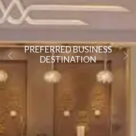
PREFERRED BUSINESS
DESTINATION
Previous
Next