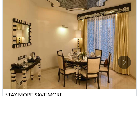
STAY MORE, SAVE MORE
Stay for 3 nights at the Zuri Whitefield, Bengaluru and enjoy 20%
off your room.
VIEW
OFFER