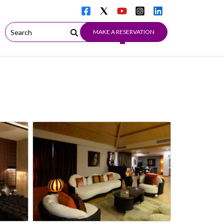
MAKE A RESERVATION