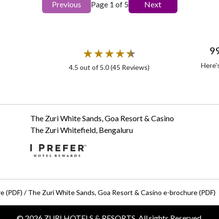
Previous
Page
1
of
5
Next
9
★
★
★
★
★
★
Here'
4.5
out of 5.0 (
45
Reviews)
The Zuri White Sands, Goa Resort & Casino
The Zuri Whitefield, Bengaluru
re (PDF)
/
The Zuri White Sands, Goa Resort & Casino e-brochure (PDF)
©
2026
ZURI HOTELS & RESORTS, All rights Reserved.