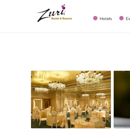
Hotels
E