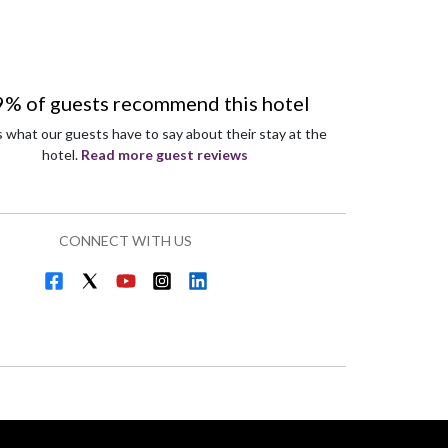
9% of guests recommend this hotel
s what our guests have to say about their stay at the
hotel.
Read more guest reviews
CONNECT WITH US