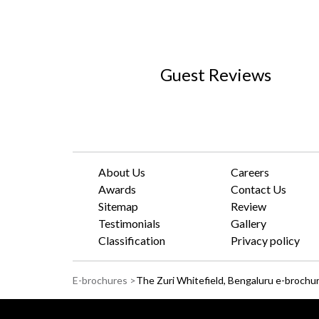
Guest Reviews
About Us
Careers
Awards
Contact Us
Sitemap
Review
Testimonials
Gallery
Classification
Privacy policy
E-brochures >
The Zuri Whitefield, Bengaluru e-brochu