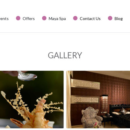
vents
Offers
Maya Spa
Contact Us
Blog
GALLERY