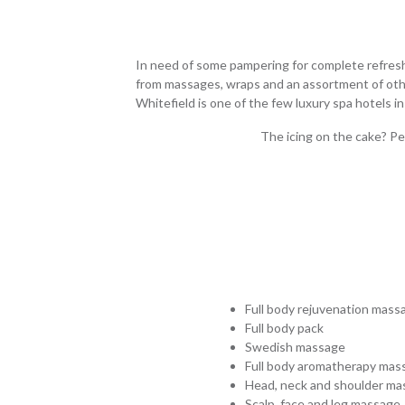
In need of some pampering for complete refreshm
from massages, wraps and an assortment of other 
Whitefield is one of the few luxury spa hotels i
The icing on the cake? Pe
Full body rejuvenation mass
Full body pack
Swedish massage
Full body aromatherapy mas
Head, neck and shoulder ma
Scalp, face and leg massage