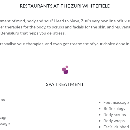
RESTAURANTS AT THE ZURI WHITEFIELD
ent of mind, body and soul? Head to Maya, Zuri’s very own line of luxur
therapies for the body, to scrubs and facials for the skin, and rejuvena
n Bengaluru that helps you de-stress.
rsonalise your therapies, and even get treatment of your choice done in
SPA TREATMENT
age
Foot massage
Reflexology
Body scrubs
sage
Body wraps
ssage
Facial clubbed