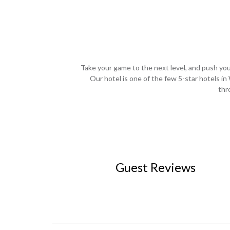
Take your game to the next level, and push your l
Our hotel is one of the few 5-star hotels in
thr
Guest Reviews