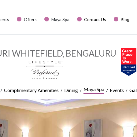
vents
Offers
Maya Spa
Contact Us
Blog
URI WHITEFIELD, BENGALURU
Maya Spa
/
/
/
/
/
Complimentary Amenities
Dining
Events
Gal