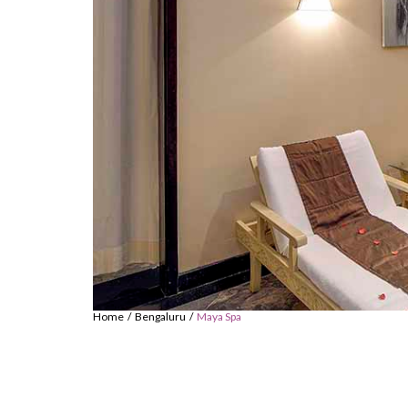
Home
Bengaluru
Maya Spa