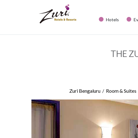
Hotels
E
THE Z
/
Zuri Bengaluru
Room & Suites