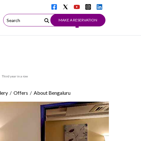
MAKE A RESERVATION
Third year in a row
/
/
lery
Offers
About Bengaluru