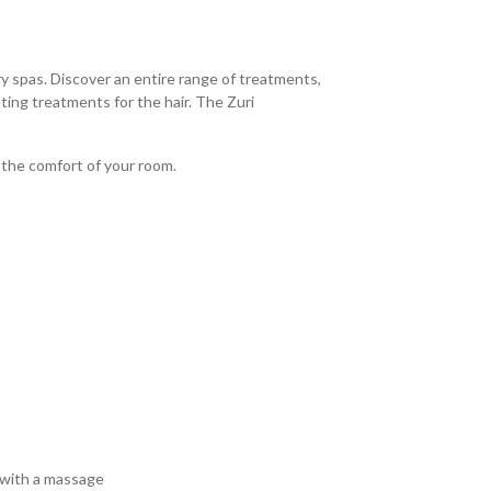
y spas. Discover an entire range of treatments,
ting treatments for the hair. The Zuri
 the comfort of your room.
 with a massage