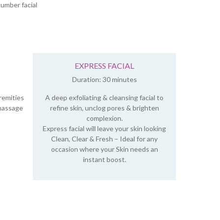
umber facial
EXPRESS FACIAL
Duration: 30 minutes
remities
A deep exfoliating & cleansing facial to
 massage
refine skin, unclog pores & brighten
complexion.
Express facial will leave your skin looking
Clean, Clear & Fresh – Ideal for any
occasion where your Skin needs an
instant boost.