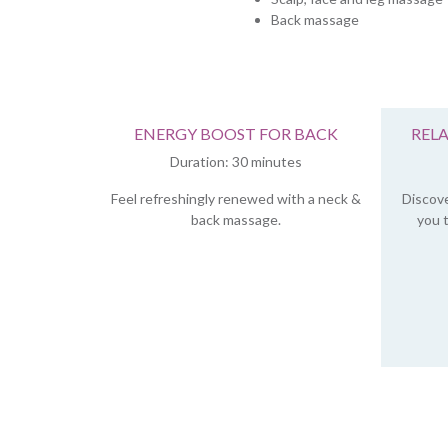
Back massage
ENERGY BOOST FOR BACK
REL
Duration: 30 minutes
Feel refreshingly renewed with a neck &
Discove
back massage.
you t