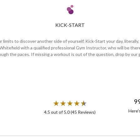
KICK-START
imits to discover another side of yourself. Kick-Start your day, literally,
 Whitefield with a qualified professional Gym Instructor, who will be th
ough the paces. If missing a workout is out of the question, drop by our 
9
★
★
★
★
★
★
Here'
4.5
out of 5.0 (
45
Reviews)