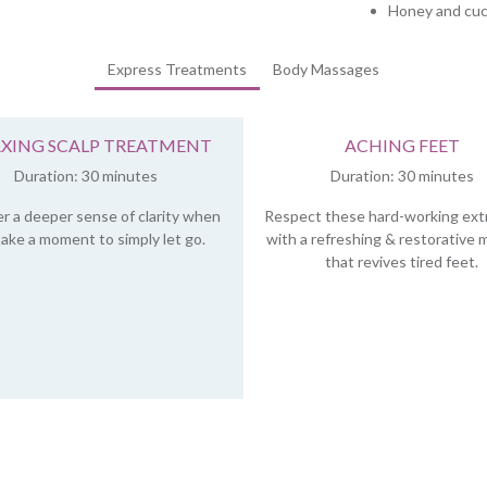
Honey and cuc
Express Treatments
Body Massages
AXING SCALP TREATMENT
ACHING FEET
Duration: 30 minutes
Duration: 30 minutes
r a deeper sense of clarity when
Respect these hard-working ext
ake a moment to simply let go.
with a refreshing & restorative
that revives tired feet.