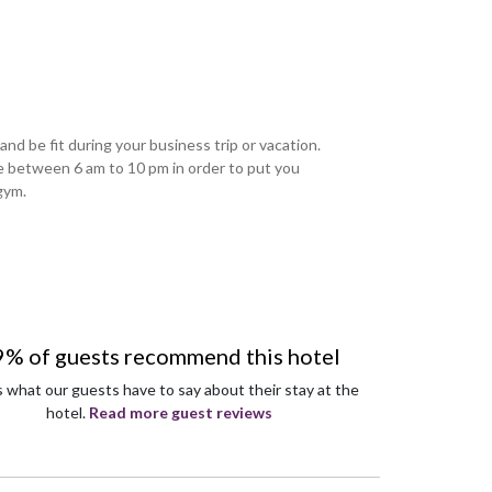
 and be fit during your business trip or vacation.
ere between 6 am to 10 pm in order to put you
gym.
9% of guests recommend this hotel
s what our guests have to say about their stay at the
hotel.
Read more guest reviews