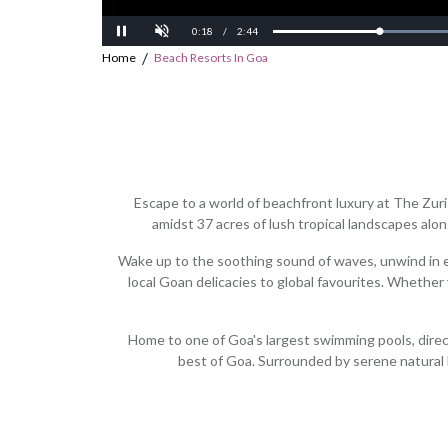
Current
Duration
0:20
/
2:44
Progress:
Loaded:
Pause
12.58%
0%
/
Home
Beach Resorts In Goa
Time
Time
Escape to a world of beachfront luxury at The Zur
amidst 37 acres of lush tropical landscapes alon
Wake up to the soothing sound of waves, unwind in el
local Goan delicacies to global favourites. Whether
Home to one of Goa's largest swimming pools, direct 
best of Goa. Surrounded by serene natural