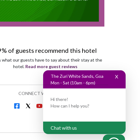
9% of guests recommend this hotel
s what our guests have to say about their stay at the
hotel.
Read more guest reviews
The Zuri White Sands, Goa
X
Mon - Sat (10am - 6pm)
CONNECT WITH US
Hi there!
How can I help you?
Chat with us