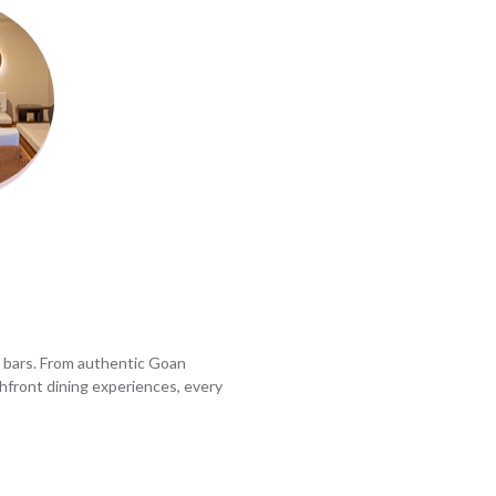
d bars. From authentic Goan
chfront dining experiences, every