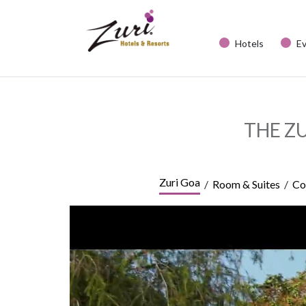
Hotels
E
THE Z
Zuri Goa
/
Room & Suites
/
Co