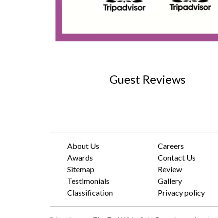
Guest Reviews
About Us
Careers
Awards
Contact Us
Sitemap
Review
Testimonials
Gallery
Classification
Privacy policy