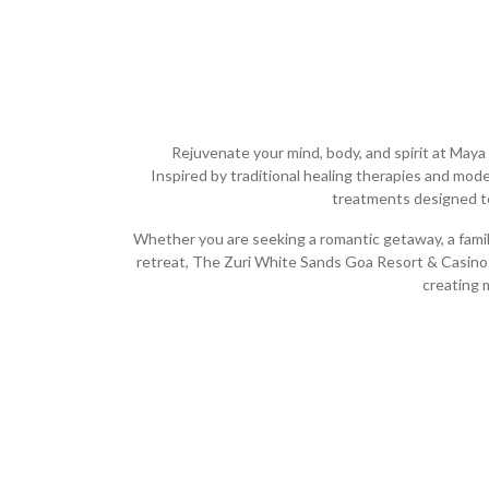
Rejuvenate your mind, body, and spirit at Maya 
Inspired by traditional healing therapies and mode
treatments designed to
Whether you are seeking a romantic getaway, a family
retreat, The Zuri White Sands Goa Resort & Casino 
creating 