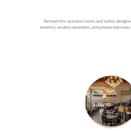
Retreat into spacious rooms and suites designed
interiors, modern amenities, and private balconies