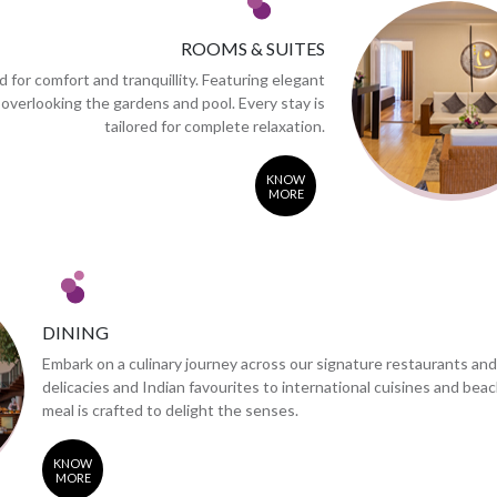
ROOMS & SUITES
 for comfort and tranquillity. Featuring elegant
 overlooking the gardens and pool. Every stay is
tailored for complete relaxation.
KNOW
MORE
DINING
Embark on a culinary journey across our signature restaurants an
delicacies and Indian favourites to international cuisines and bea
meal is crafted to delight the senses.
KNOW
MORE