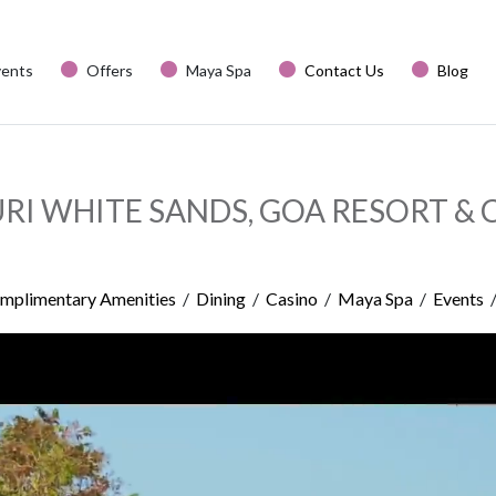
vents
Offers
Maya Spa
Contact Us
Blog
URI WHITE SANDS, GOA RESORT & 
mplimentary Amenities
/
Dining
/
Casino
/
Maya Spa
/
Events