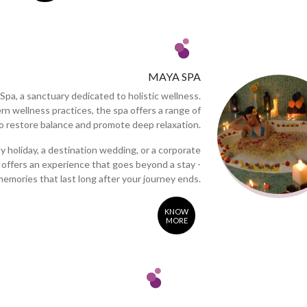
MAYA SPA
Spa, a sanctuary dedicated to holistic wellness.
rn wellness practices, the spa offers a range of
 restore balance and promote deep relaxation.
 holiday, a destination wedding, or a corporate
offers an experience that goes beyond a stay -
memories that last long after your journey ends.
KNOW
MORE