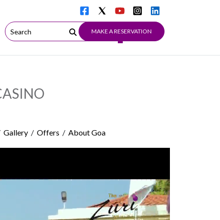
MAKE A RESERVATION
CASINO
/
Gallery
/
Offers
/
About Goa