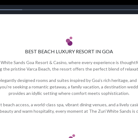
BEST BEACH LUXURY RESORT IN GOA
i White Sands Goa Resort & Casino, where every experience is thoughtfu
g the pristine Varca Beach, the resort offers the perfect blend of relaxa
egantly designed rooms and suites inspired by Goa's rich heritage, and
 you're seeking a romantic getaway, a family vacation, a destination wedd
provides an idyllic setting where comfort meets sophistication.
beach access, a world-class spa, vibrant dining venues, and a lively cas
 beauty and warm hospitality, every moment at The Zuri White Sands is 