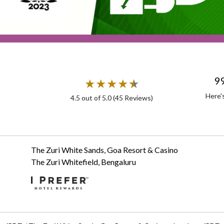
9
★
★
★
★
★
★
Here'
4.5
out of 5.0 (
45
Reviews)
The Zuri White Sands, Goa Resort & Casino
The Zuri Whitefield, Bengaluru