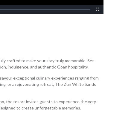
Non-
Fullscreen
lly crafted to make your stay truly memorable. Set
tion, indulgence, and authentic Goan hospitality.
 savour exceptional culinary experiences ranging from
ing, or a rejuvenating retreat, The Zuri White Sands
ino, the resort invites guests to experience the very
designed to create unforgettable memories.