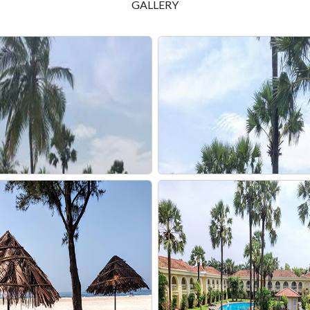
GALLERY