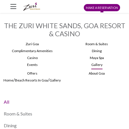
MAKE A RESERVATION
THE ZURI WHITE SANDS, GOA RESORT
& CASINO
Zuri Goa
Room & Suites
Complimentary Amenities
Dining
Casino
Maya Spa
Events
Gallery
Offers
About Goa
/
/
Home
Beach Resorts In Goa
Gallery
All
Room & Suites
Dining