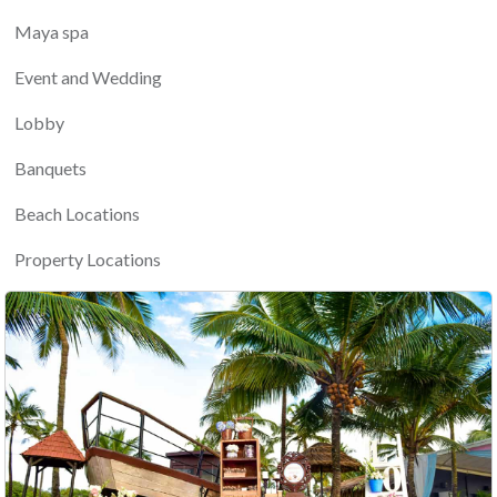
Maya spa
Event and Wedding
Lobby
Banquets
Beach Locations
Property Locations