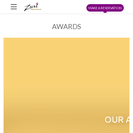
MAKE A RESERVATION
AWARDS