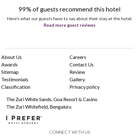
99% of guests recommend this hotel
Here's what our guests have to say about their stay at the hotel.
Read more guest reviews
About Us
Careers
Awards
Contact Us
Sitemap
Review
Testimonials
Gallery
Classification
Privacy policy
The Zuri White Sands, Goa Resort & Casino
The Zuri Whitefield, Bengaluru
CONNECT WITH US