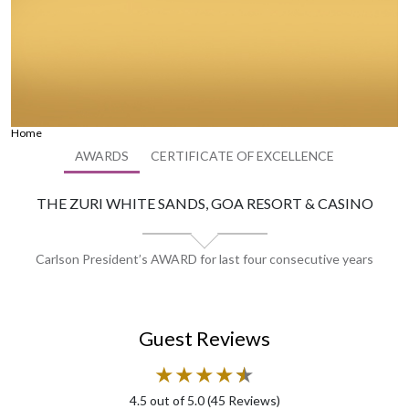
Home
AWARDS
CERTIFICATE OF EXCELLENCE
THE ZURI WHITE SANDS, GOA RESORT & CASINO
Carlson President’s AWARD for last four consecutive years
Guest Reviews
★
★
★
★
★
★
4.5
out of 5.0 (
45
Reviews)