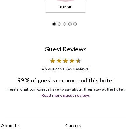
Karibu
Guest Reviews
★
★
★
★
★
★
4.5
out of 5.0 (
45
Reviews)
99% of guests recommend this hotel
Here's what our guests have to say about their stay at the hotel.
Read more guest reviews
About Us
Careers