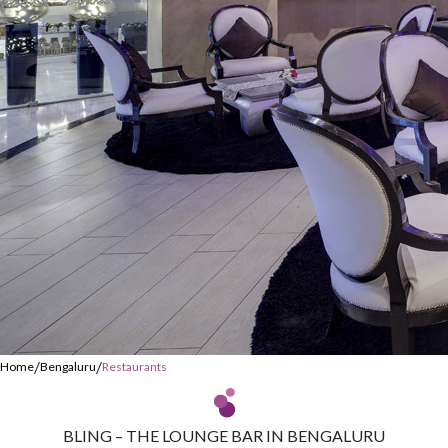
/
/
Home
Bengaluru
Restaurants
BLING – THE LOUNGE BAR IN BENGALURU