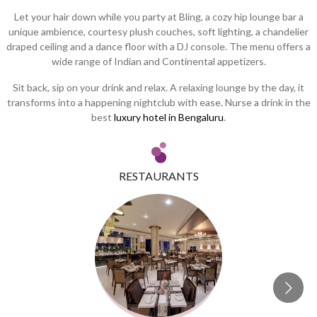
Let your hair down while you party at Bling, a cozy hip lounge bar a
unique ambience, courtesy plush couches, soft lighting, a chandelier
draped ceiling and a dance floor with a DJ console. The menu offers a
wide range of Indian and Continental appetizers.
Sit back, sip on your drink and relax. A relaxing lounge by the day, it
transforms into a happening nightclub with ease. Nurse a drink in the
best
luxury hotel in Bengaluru
.
RESTAURANTS