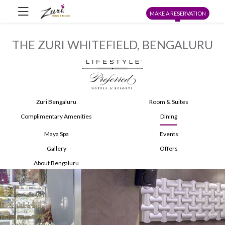
MAKE A RESERVATION
THE ZURI WHITEFIELD, BENGALURU
Zuri Bengaluru
Room & Suites
Complimentary Amenities
Dining
Maya Spa
Events
Gallery
Offers
About Bengaluru