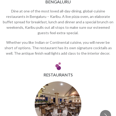
BENGALURU
Dine at one of the most loved all-day-dining, global-cuisine
restaurants in Bengaluru – Karibu. A live pizza oven, an elaborate
buffet spread for breakfast, lunch and dinner and a special brunch on
weekends, Karibu pulls out all stops to make sure our esteemed
guests feel extra-special.
Whether you like Indian or Continental cuisine, you will never be
short of options. The restaurant has its own signature cocktails as
well. The antique finish wall lights add class to the interior decor.
RESTAURANTS