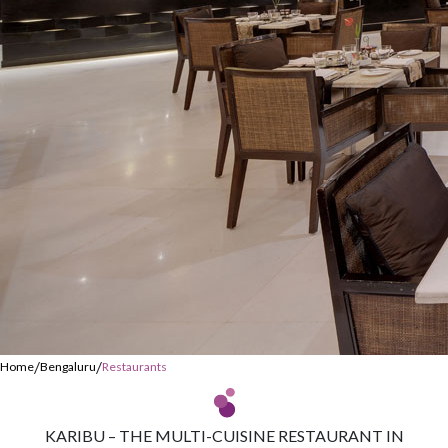
/
/
Home
Bengaluru
Restaurants
KARIBU – THE MULTI-CUISINE RESTAURANT IN