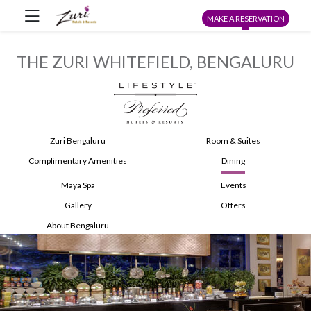
MAKE A RESERVATION
THE ZURI WHITEFIELD, BENGALURU
Zuri Bengaluru
Room & Suites
Complimentary Amenities
Dining
Maya Spa
Events
Gallery
Offers
About Bengaluru