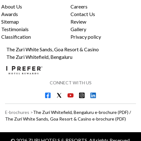
About Us
Careers
Awards
Contact Us
Sitemap
Review
Testimonials
Gallery
Classification
Privacy policy
The Zuri White Sands, Goa Resort & Casino
The Zuri Whitefield, Bengaluru
CONNECT WITH US
E-brochures >
The Zuri Whitefield, Bengaluru e-brochure (PDF)
/
The Zuri White Sands, Goa Resort & Casino e-brochure (PDF)
©
2026
ZURI HOTELS & RESORTS, All rights Reserved.