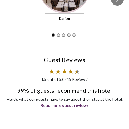
Karibu
Guest Reviews
★
★
★
★
★
★
4.5
out of 5.0 (
45
Reviews)
99% of guests recommend this hotel
Here's what our guests have to say about their stay at the hotel.
Read more guest reviews